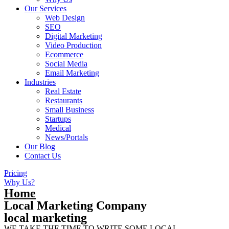
Our Services
Web Design
SEO
Digital Marketing
Video Production
Ecommerce
Social Media
Email Marketing
Industries
Real Estate
Restaurants
Small Business
Startups
Medical
News/Portals
Our Blog
Contact Us
Pricing
Why Us?
Home
Local Marketing Company
local marketing
WE TAKE THE TIME TO WRITE SOME LOCAL