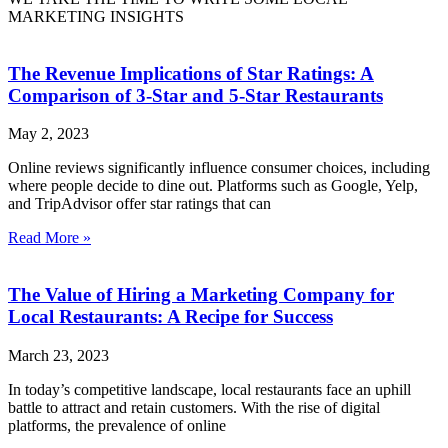
MARKETING INSIGHTS
The Revenue Implications of Star Ratings: A
Comparison of 3-Star and 5-Star Restaurants
May 2, 2023
Online reviews significantly influence consumer choices, including
where people decide to dine out. Platforms such as Google, Yelp,
and TripAdvisor offer star ratings that can
Read More »
The Value of Hiring a Marketing Company for
Local Restaurants: A Recipe for Success
March 23, 2023
In today’s competitive landscape, local restaurants face an uphill
battle to attract and retain customers. With the rise of digital
platforms, the prevalence of online