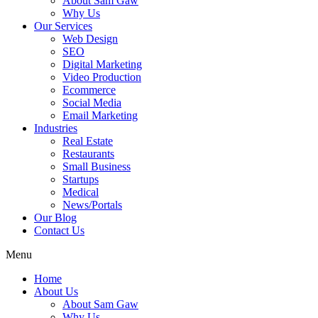
About Sam Gaw
Why Us
Our Services
Web Design
SEO
Digital Marketing
Video Production
Ecommerce
Social Media
Email Marketing
Industries
Real Estate
Restaurants
Small Business
Startups
Medical
News/Portals
Our Blog
Contact Us
Menu
Home
About Us
About Sam Gaw
Why Us