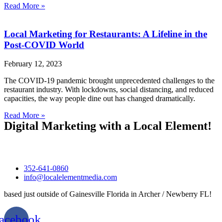
Read More »
Local Marketing for Restaurants: A Lifeline in the
Post-COVID World
February 12, 2023
The COVID-19 pandemic brought unprecedented challenges to the
restaurant industry. With lockdowns, social distancing, and reduced
capacities, the way people dine out has changed dramatically.
Read More »
Digital Marketing with a Local Element!
352-641-0860‬
info@localelementmedia.com
based just outside of Gainesville Florida in Archer / Newberry FL!
acebook