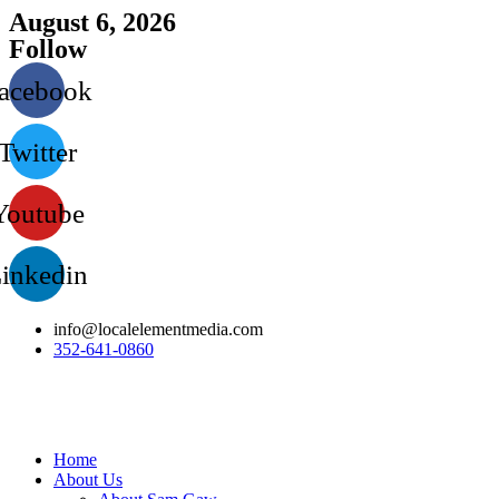
Skip
August 6, 2026
to
Follow
content
acebook
Twitter
Youtube
inkedin
info@localelementmedia.com
352-641-0860‬
Home
About Us